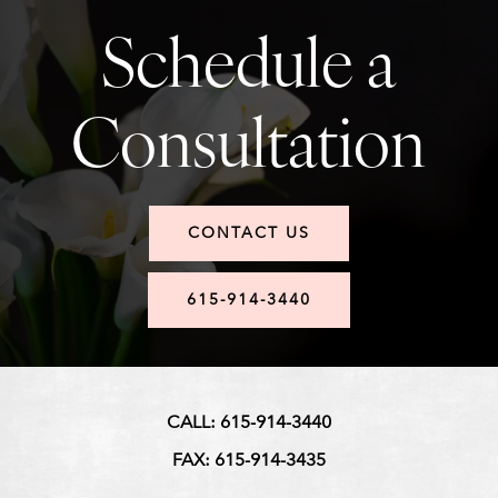
Schedule a
Consultation
CONTACT US
615-914-3440
CALL: 615-914-3440
FAX: 615-914-3435