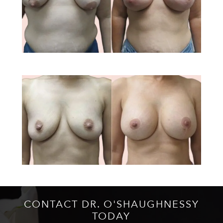
CONTACT DR. O'SHAUGHNESSY
TODAY