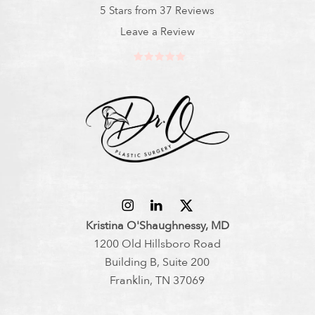
5 Stars from 37 Reviews
Leave a Review
Kristina O'Shaughnessy, MD
1200 Old Hillsboro Road
Building B, Suite 200
Franklin, TN 37069