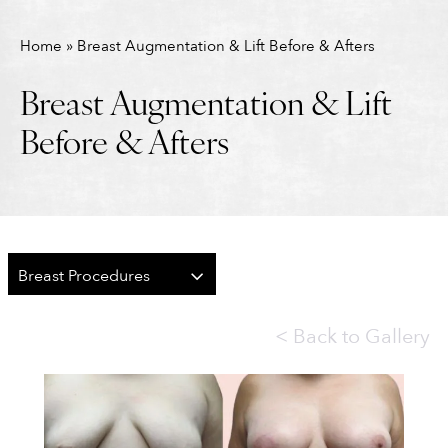
Home
»
Breast Augmentation & Lift Before & Afters
Breast Augmentation & Lift
Before & Afters
Breast Procedures
<
Back to Gallery