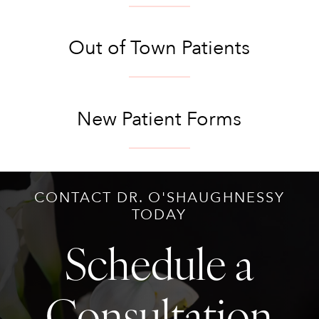
Out of Town Patients
New Patient Forms
CONTACT DR. O'SHAUGHNESSY
TODAY
Schedule a
Consultation