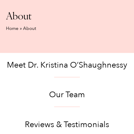
About
Home
»
About
Meet Dr. Kristina O’Shaughnessy
Our Team
Reviews & Testimonials