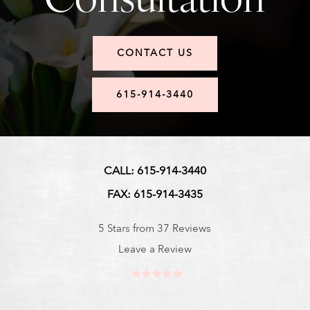
CONTACT US
615-914-3440
CALL: 615-914-3440
FAX: 615-914-3435
5 Stars from 37 Reviews
Leave a Review