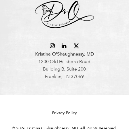
Kristina O'Shaughnessy, MD
1200 Old Hillsboro Road
Building B, Suite 200
Franklin, TN 37069
Privacy Policy
©
2026
Kristina O’Shaughnessy, MD. All Rights Reserved.