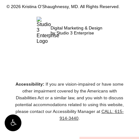
©
2026
Kristina O’Shaughnessy, MD. All Rights Reserved.
Digital Marketing & Design
by Studio 3 Enterprise
Accessibility:
If you are vision-impaired or have some
other impairment covered by the Americans with
Disabilities Act or a similar law, and you wish to discuss
potential accommodations related to using this website,
please contact our Accessibility Manager at
CALL: 615-
914-3440
.