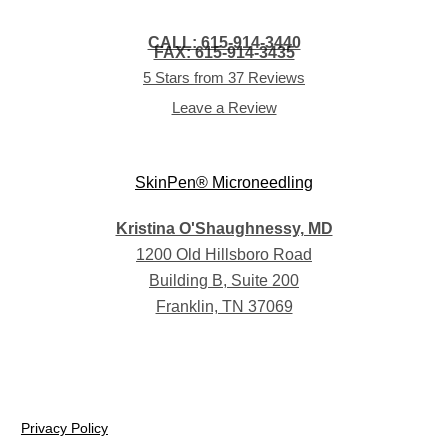
CALL: 615-914-3440
FAX: 615-914-3435
5 Stars from 37 Reviews
Leave a Review
Kristina O'Shaughnessy, MD
1200 Old Hillsboro Road
Building B, Suite 200
Franklin, TN 37069
Privacy Policy