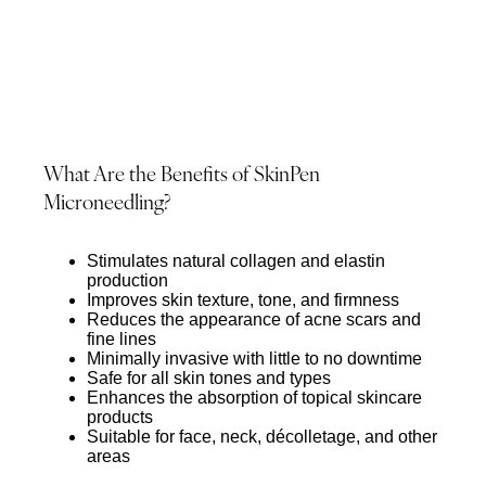
What Are the Benefits of SkinPen
Microneedling?
Stimulates natural collagen and elastin
production
Improves skin texture, tone, and firmness
Reduces the appearance of acne scars and
fine lines
Minimally invasive with little to no downtime
Safe for all skin tones and types
Enhances the absorption of topical skincare
products
Suitable for face, neck, décolletage, and other
areas