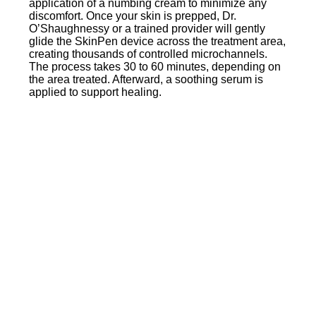
application of a numbing cream to minimize any
discomfort. Once your skin is prepped, Dr.
O’Shaughnessy or a trained provider will gently
glide the SkinPen device across the treatment area,
creating thousands of controlled microchannels.
The process takes 30 to 60 minutes, depending on
the area treated. Afterward, a soothing serum is
applied to support healing.