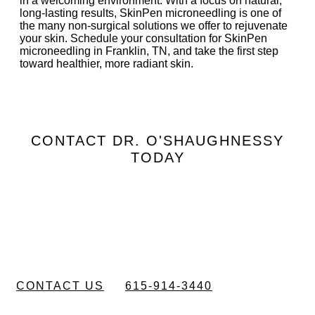
in a welcoming environment. With a focus on natural,
long-lasting results, SkinPen microneedling is one of
the many non-surgical solutions we offer to rejuvenate
your skin. Schedule your consultation for SkinPen
microneedling in Franklin, TN, and take the first step
toward healthier, more radiant skin.
CONTACT DR. O'SHAUGHNESSY
TODAY
Schedule a
Consultation
CONTACT US
615-914-3440