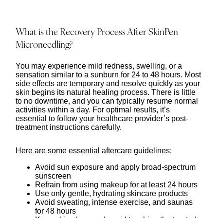
What is the Recovery Process After SkinPen
Microneedling?
You may experience mild redness, swelling, or a
sensation similar to a sunburn for 24 to 48 hours. Most
side effects are temporary and resolve quickly as your
skin begins its natural healing process. There is little
to no downtime, and you can typically resume normal
activities within a day. For optimal results, it’s
essential to follow your healthcare provider’s post-
treatment instructions carefully.
Here are some essential aftercare guidelines:
Avoid sun exposure and apply broad-spectrum
sunscreen
Refrain from using makeup for at least 24 hours
Use only gentle, hydrating skincare products
Avoid sweating, intense exercise, and saunas
for 48 hours