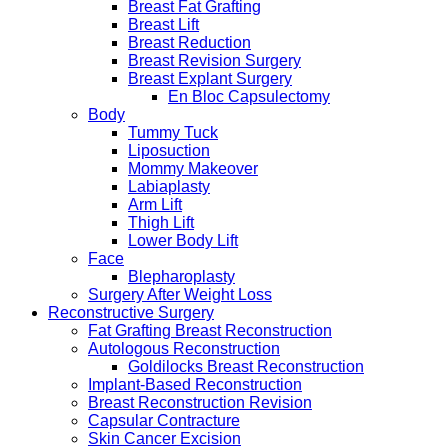
Breast Fat Grafting
Breast Lift
Breast Reduction
Breast Revision Surgery
Breast Explant Surgery
En Bloc Capsulectomy
Body
Tummy Tuck
Liposuction
Mommy Makeover
Labiaplasty
Arm Lift
Thigh Lift
Lower Body Lift
Face
Blepharoplasty
Surgery After Weight Loss
Reconstructive Surgery
Fat Grafting Breast Reconstruction
Autologous Reconstruction
Goldilocks Breast Reconstruction
Implant-Based Reconstruction
Breast Reconstruction Revision
Capsular Contracture
Skin Cancer Excision