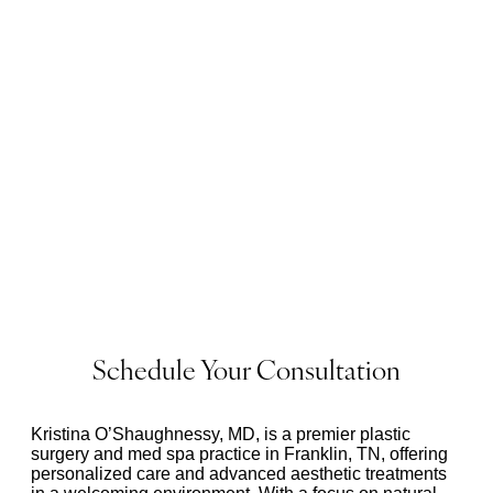
Schedule Your Consultation
Kristina O’Shaughnessy, MD, is a premier plastic
surgery and med spa practice in Franklin, TN, offering
personalized care and advanced aesthetic treatments