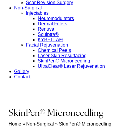
Scar Revision Surgery
Non-Surgical
Injectables
Neuromodulators
Dermal Fillers
Renuva
Sculptra®
KYBELLA®
Facial Rejuvenation
Chemical Peels
Laser Skin Resurfacing
SkinPen® Microneedling
UltraClear® Laser Rejuvenation
Gallery
Contact
SkinPen® Microneedling
Home
»
Non-Surgical
»
SkinPen® Microneedling