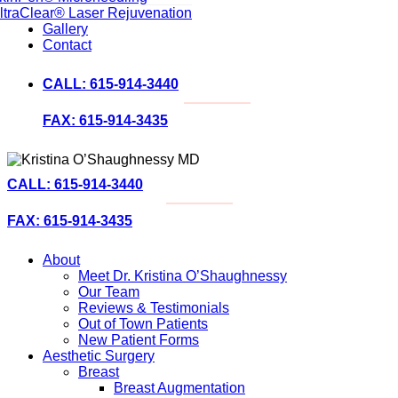
ltraClear® Laser Rejuvenation
Gallery
Contact
CALL: 615-914-3440
FAX: 615-914-3435
CALL: 615-914-3440
FAX: 615-914-3435
About
Meet Dr. Kristina O’Shaughnessy
Our Team
Reviews & Testimonials
Out of Town Patients
New Patient Forms
Aesthetic Surgery
Breast
Breast Augmentation