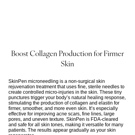
Boost Collagen Production for Firmer
Skin
SkinPen microneedling is a non-surgical skin
rejuvenation treatment that uses fine, sterile needles to
create controlled micro-injuries in the skin. These tiny
punctures trigger your body’s natural healing response,
stimulating the production of collagen and elastin for
firmer, smoother, and more even skin. It’s especially
effective for improving acne scars, fine lines, large
pores, and uneven texture. SkinPen is FDA-cleared
and safe for all skin tones, making it versatile for many
patients. The results appear gradually as your skin