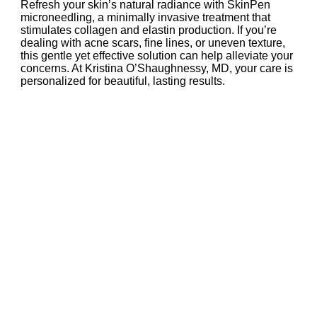
Refresh your skin’s natural radiance with SkinPen
microneedling, a minimally invasive treatment that
stimulates collagen and elastin production. If you’re
dealing with acne scars, fine lines, or uneven texture,
this gentle yet effective solution can help alleviate your
concerns. At Kristina O’Shaughnessy, MD, your care is
personalized for beautiful, lasting results.