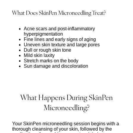
What Does SkinPen Microneedling Treat?
Acne scars and post-inflammatory
hyperpigmentation
Fine lines and early signs of aging
Uneven skin texture and large pores
Dull or rough skin tone
Mild skin laxity
Stretch marks on the body
Sun damage and discoloration
What Happens During SkinPen
Microneedling?
Your SkinPen microneedling session begins with a
thorough cleansing of your skin, followed by the