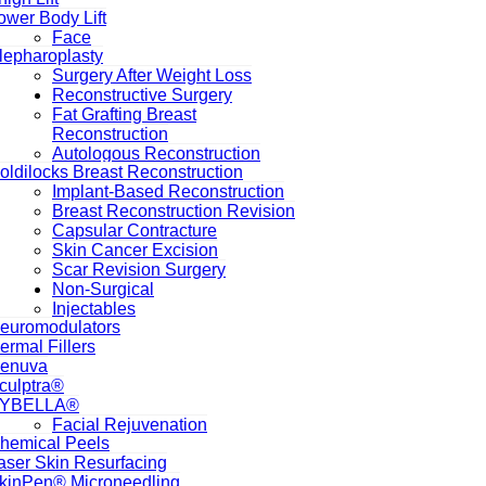
ower Body Lift
Face
lepharoplasty
Surgery After Weight Loss
Reconstructive Surgery
Fat Grafting Breast
Reconstruction
Autologous Reconstruction
oldilocks Breast Reconstruction
Implant-Based Reconstruction
Breast Reconstruction Revision
Capsular Contracture
Skin Cancer Excision
Scar Revision Surgery
Non-Surgical
Injectables
euromodulators
ermal Fillers
enuva
culptra®
YBELLA®
Facial Rejuvenation
hemical Peels
aser Skin Resurfacing
kinPen® Microneedling