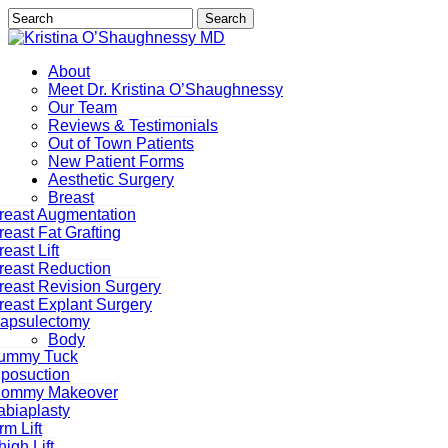
Skip
Search
to
Close
main
Search
content
Menu
About
Meet Dr. Kristina O’Shaughnessy
Our Team
Reviews & Testimonials
Out of Town Patients
New Patient Forms
Aesthetic Surgery
Breast
reast Augmentation
reast Fat Grafting
reast Lift
reast Reduction
reast Revision Surgery
reast Explant Surgery
Capsulectomy
Body
ummy Tuck
iposuction
ommy Makeover
abiaplasty
rm Lift
high Lift