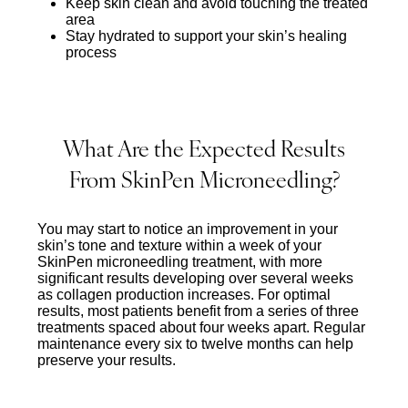
Keep skin clean and avoid touching the treated
area
Stay hydrated to support your skin’s healing
process
What Are the Expected Results
From SkinPen Microneedling?
You may start to notice an improvement in your
skin’s tone and texture within a week of your
SkinPen microneedling treatment, with more
significant results developing over several weeks
as collagen production increases. For optimal
results, most patients benefit from a series of three
treatments spaced about four weeks apart. Regular
maintenance every six to twelve months can help
preserve your results.