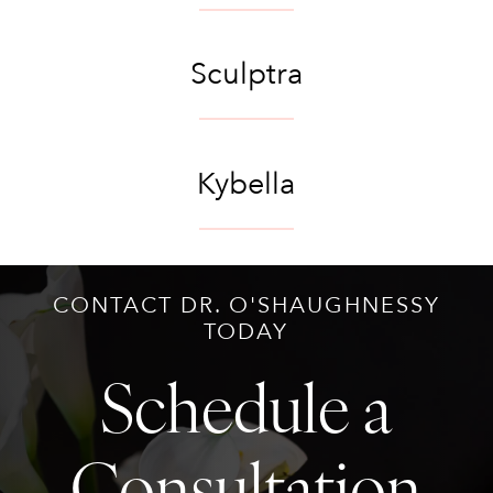
Sculptra
Kybella
CONTACT DR. O'SHAUGHNESSY
TODAY
Schedule a
Consultation