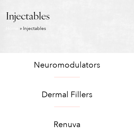
Injectables
Home
»
Injectables
Neuromodulators
Dermal Fillers
Renuva