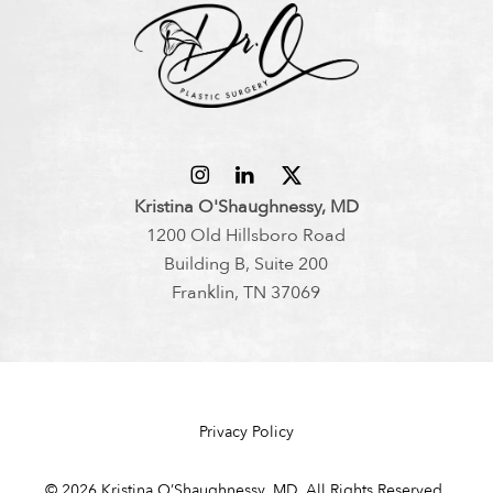
Kristina O'Shaughnessy, MD
1200 Old Hillsboro Road
Building B, Suite 200
Franklin, TN 37069
Privacy Policy
©
2026
Kristina O’Shaughnessy, MD. All Rights Reserved.