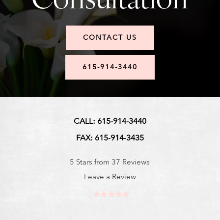
CONTACT US
615-914-3440
CALL: 615-914-3440
FAX: 615-914-3435
5 Stars from 37 Reviews
Leave a Review