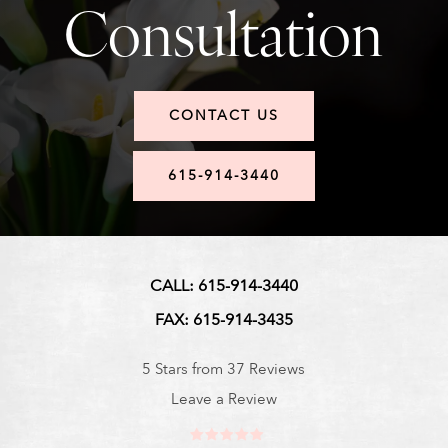
Consultation
CONTACT US
615-914-3440
CALL: 615-914-3440
FAX: 615-914-3435
5 Stars from 37 Reviews
Leave a Review