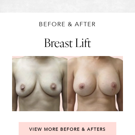
BEFORE & AFTER
Breast Lift
VIEW MORE BEFORE & AFTERS