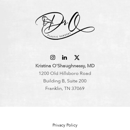
Kristina O'Shaughnessy, MD
1200 Old Hillsboro Road
Building B, Suite 200
Franklin, TN 37069
Privacy Policy