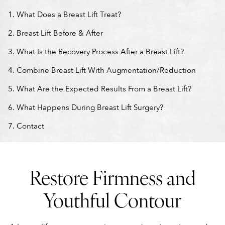
What Does a Breast Lift Treat?
Breast Lift Before & After
What Is the Recovery Process After a Breast Lift?
Combine Breast Lift With Augmentation/Reduction
What Are the Expected Results From a Breast Lift?
What Happens During Breast Lift Surgery?
Contact
Restore Firmness and
Youthful Contour