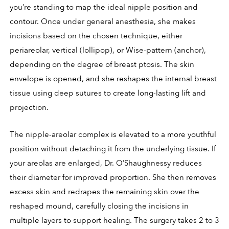
you’re standing to map the ideal nipple position and
contour. Once under general anesthesia, she makes
incisions based on the chosen technique, either
periareolar, vertical (lollipop), or Wise-pattern (anchor),
depending on the degree of breast ptosis. The skin
envelope is opened, and she reshapes the internal breast
tissue using deep sutures to create long-lasting lift and
projection.
The nipple-areolar complex is elevated to a more youthful
position without detaching it from the underlying tissue. If
your areolas are enlarged, Dr. O’Shaughnessy reduces
their diameter for improved proportion. She then removes
excess skin and redrapes the remaining skin over the
reshaped mound, carefully closing the incisions in
multiple layers to support healing. The surgery takes 2 to 3