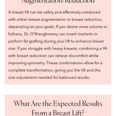
A breast lift can be safely and effectively combined
with either breast augmentation or breast reduction,
depending on your goals. If you desire more volume or
fullness, Dr. O’Shaughnessy can insert implants or
perform fat grafting during your lift to enhance breast
size. If you struggle with heavy breasts, combining a lift
with breast reduction can relieve discomfort while
improving symmetry. These combinations allow for a
complete transformation, giving you the lift and the
size adjustment needed for balanced results.
What Are the Expected Results
From a Breast Lift?