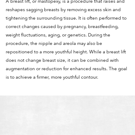
A breast lift, or mastopexy, is a procedure that raises and
reshapes sagging breasts by removing excess skin and
tightening the surrounding tissue. It is often performed to
correct changes caused by pregnancy, breastfeeding,
weight fluctuations, aging, or genetics. During the
procedure, the nipple and areola may also be
repositioned to a more youthful height. While a breast lift
does not change breast size, it can be combined with
augmentation or reduction for enhanced results. The goal
is to achieve a firmer, more youthful contour.