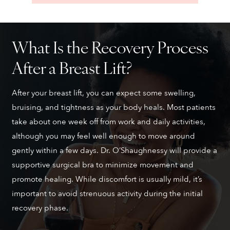
What Is the Recovery Process
After a Breast Lift?
After your breast lift, you can expect some swelling,
bruising, and tightness as your body heals. Most patients
take about one week off from work and daily activities,
although you may feel well enough to move around
gently within a few days. Dr. O’Shaughnessy will provide a
supportive surgical bra to minimize movement and
promote healing. While discomfort is usually mild, it’s
important to avoid strenuous activity during the initial
recovery phase.