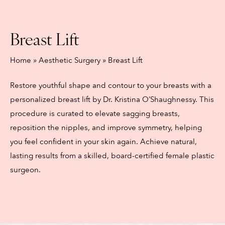
Breast Lift
Home
»
Aesthetic Surgery
»
Breast Lift
Restore youthful shape and contour to your breasts with a
personalized breast lift by Dr. Kristina O’Shaughnessy. This
procedure is curated to elevate sagging breasts,
reposition the nipples, and improve symmetry, helping
you feel confident in your skin again. Achieve natural,
lasting results from a skilled, board-certified female plastic
surgeon.