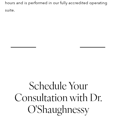
hours and is performed in our fully accredited operating
suite.
Schedule Your
Consultation with Dr.
O'Shaughnessy