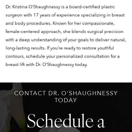
Dr. Kristina O’Shaughnessy is a board-certified plastic
surgeon with 17 years of experience specializing in breast
and body procedures. Known for her compassionate,
female-centered approach, she blends surgical precision
with a deep understanding of your goals to deliver natural,
long-lasting results. If you’re ready to restore youthful
contours, schedule your personalized consultation for a
breast lift with Dr. O’Shaughnessy today.
CONTACT DR. O'SHAUGHNESSY
TODAY
Schedule a