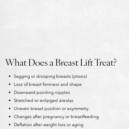
What Does a Breast Lift Treat?
Sagging or drooping breasts (ptosis)
Loss of breast firmness and shape
Downward-pointing nipples
Stretched or enlarged areolas
Uneven breast position or asymmetry
Changes after pregnancy or breastfeeding
Deflation after weight loss or aging