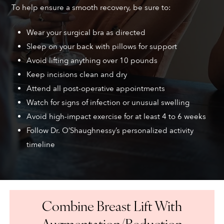
To help ensure a smooth recovery, be sure to:
Wear your surgical bra as directed
Sleep on your back with pillows for support
Avoid lifting anything over 10 pounds
Keep incisions clean and dry
Attend all post-operative appointments
Watch for signs of infection or unusual swelling
Avoid high-impact exercise for at least 4 to 6 weeks
Follow Dr. O’Shaughnessy’s personalized activity
timeline
Combine Breast Lift With
Augmentation/Reduction