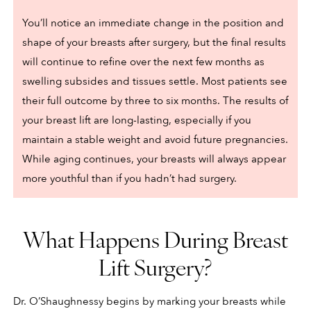
You’ll notice an immediate change in the position and
shape of your breasts after surgery, but the final results
will continue to refine over the next few months as
swelling subsides and tissues settle. Most patients see
their full outcome by three to six months. The results of
your breast lift are long-lasting, especially if you
maintain a stable weight and avoid future pregnancies.
While aging continues, your breasts will always appear
more youthful than if you hadn’t had surgery.
What Happens During Breast
Lift Surgery?
Dr. O’Shaughnessy begins by marking your breasts while