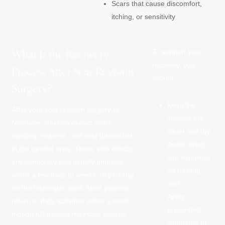
Scars that cause discomfort,
itching, or sensitivity
What Is the Recovery
To support your
recovery, you
Process After Scar Revision
should:
Surgery?
Keep the
After your
scar revision surgery in
incision site
Nashville
, you can expect some
clean and dry
swelling, redness, and mild discomfort
Avoid direct
in the treated area. These side effects
sun exposure
are temporary and usually improve
on healing
within a few days to weeks, depending
skin
on the technique used. Most patients
Apply
return to daily activities within a week,
prescribed
though full healing may take several
ointments or