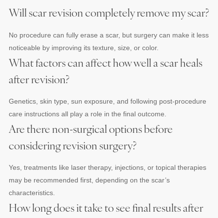
Will scar revision completely remove my scar?
No procedure can fully erase a scar, but surgery can make it less
noticeable by improving its texture, size, or color.
What factors can affect how well a scar heals
after revision?
Genetics, skin type, sun exposure, and following post-procedure
care instructions all play a role in the final outcome.
Are there non-surgical options before
considering revision surgery?
Yes, treatments like laser therapy, injections, or topical therapies
may be recommended first, depending on the scar’s
characteristics.
How long does it take to see final results after