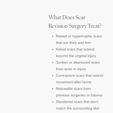
What Does Scar
Revision Surgery Treat?
Raised or hypertrophic scars
that are thick and firm
Keloid scars that extend
beyond the original injury
Sunken or depressed scars
from acne or injury
Contracture scars that restrict
movement after burns
Noticeable scars from
previous surgeries or trauma
Discolored scars that don’t
match the surrounding skin