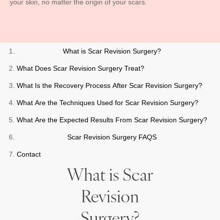
your skin, no matter the origin of your scars.
What is Scar Revision Surgery?
What Does Scar Revision Surgery Treat?
What Is the Recovery Process After Scar Revision Surgery?
What Are the Techniques Used for Scar Revision Surgery?
What Are the Expected Results From Scar Revision Surgery?
Scar Revision Surgery FAQS
Contact
What is Scar
Revision
Surgery?