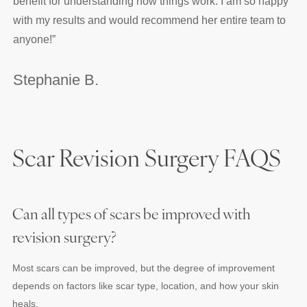
benefit for understanding how things work. I am so happy
with my results and would recommend her entire team to
anyone!
”
Stephanie B.
Scar Revision Surgery FAQS
Can all types of scars be improved with
revision surgery?
Most scars can be improved, but the degree of improvement
depends on factors like scar type, location, and how your skin
heals.