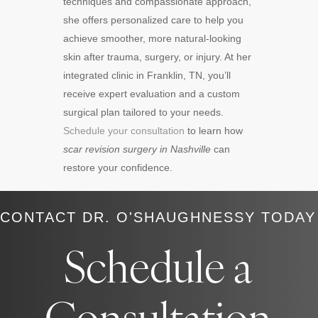
techniques and compassionate approach,
she offers personalized care to help you
achieve smoother, more natural-looking
skin after trauma, surgery, or injury. At her
integrated clinic in Franklin, TN, you’ll
receive expert evaluation and a custom
surgical plan tailored to your needs.
Schedule your consultation
to learn how
scar revision surgery in Nashville
can
restore your confidence.
CONTACT DR. O'SHAUGHNESSY TODAY
Schedule a
Consultation