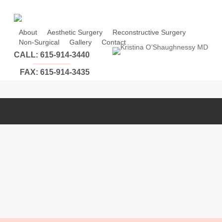
Skip
to
main
About
Aesthetic Surgery
Reconstructive Surgery
Non-Surgical
Gallery
Contact
content
CALL: 615-914-3440
FAX: 615-914-3435