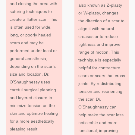
and closing the area with
also known as Z-plasty
suturing techniques to
or W-plasty, changes
create a flatter scar. This
the direction of a scar to
is often used for wide,
align it with natural
long, or poorly healed
creases or to reduce
scars and may be
tightness and improve
performed under local or
range of motion. This
general anesthesia,
technique is especially
depending on the scar’s
helpful for contracture
size and location. Dr.
scars or scars that cross
O’Shaughnessy uses
joints. By redistributing
careful surgical planning
tension and reorienting
and layered closure to
the scar, Dr.
minimize tension on the
O’Shaughnessy can
skin and optimize healing
help make the scar less
for a more aesthetically
noticeable and more
pleasing result.
functional, improving