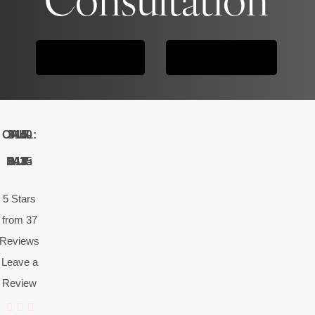
CONTACT US
615-914-3440
CALL: 615-914-3440
FAX: 615-914-3435
5 Stars
from 37
Reviews
Leave a
Review