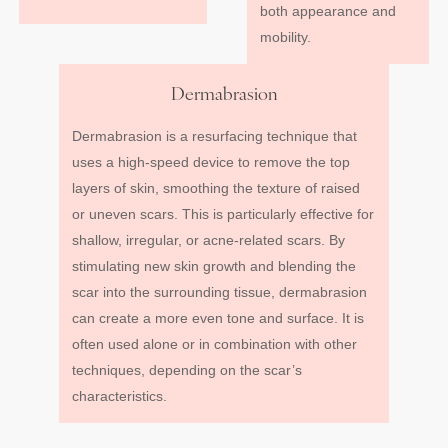
both appearance and
mobility.
Dermabrasion
Dermabrasion is a resurfacing technique that
uses a high-speed device to remove the top
layers of skin, smoothing the texture of raised
or uneven scars. This is particularly effective for
shallow, irregular, or acne-related scars. By
stimulating new skin growth and blending the
scar into the surrounding tissue, dermabrasion
can create a more even tone and surface. It is
often used alone or in combination with other
techniques, depending on the scar’s
characteristics.