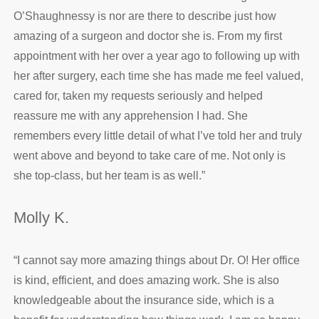
O’Shaughnessy is nor are there to describe just how
amazing of a surgeon and doctor she is. From my first
appointment with her over a year ago to following up with
her after surgery, each time she has made me feel valued,
cared for, taken my requests seriously and helped
reassure me with any apprehension I had. She
remembers every little detail of what I’ve told her and truly
went above and beyond to take care of me. Not only is
she top-class, but her team is as well.
”
Molly K.
“
I cannot say more amazing things about Dr. O! Her office
is kind, efficient, and does amazing work. She is also
knowledgeable about the insurance side, which is a