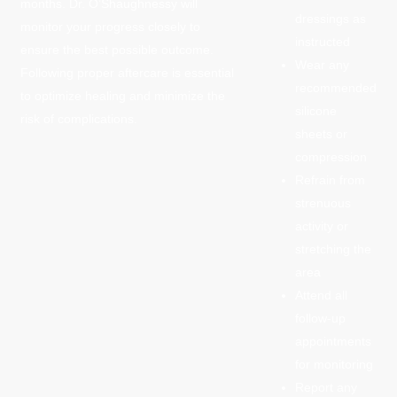
months. Dr. O’Shaughnessy will
dressings as
monitor your progress closely to
instructed
ensure the best possible outcome.
Wear any
Following proper aftercare is essential
recommended
to optimize healing and minimize the
silicone
risk of complications.
sheets or
compression
Refrain from
strenuous
activity or
stretching the
area
Attend all
follow-up
appointments
for monitoring
Report any