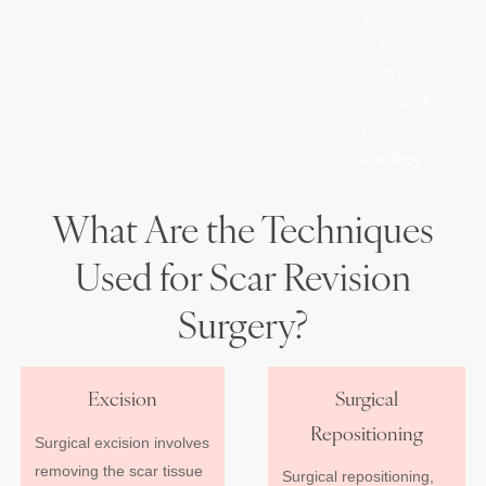
unusual
symptoms,
such as
increased
pain or
drainage
What Are the Techniques
Used for Scar Revision
Surgery?
Excision
Surgical
Repositioning
Surgical excision involves
removing the scar tissue
Surgical repositioning,