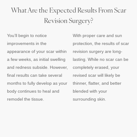
What Are the Expected Results From Scar
Revision Surgery?
You’ll begin to notice
With proper care and sun
improvements in the
protection, the results of scar
appearance of your scar within
revision surgery are long-
a few weeks, as initial swelling
lasting. While no scar can be
and redness subside. However,
completely erased, your
final results can take several
revised scar will likely be
months to fully develop as your
thinner, flatter, and better
body continues to heal and
blended with your
remodel the tissue.
surrounding skin.