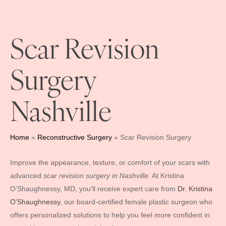
Scar Revision
Surgery
Nashville
Home
»
Reconstructive Surgery
»
Scar Revision Surgery
Improve the appearance, texture, or comfort of your scars with
advanced
scar revision surgery in Nashville
. At Kristina
O’Shaughnessy, MD, you’ll receive expert care from
Dr. Kristina
O’Shaughnessy
, our board-certified female plastic surgeon who
offers personalized solutions to help you feel more confident in