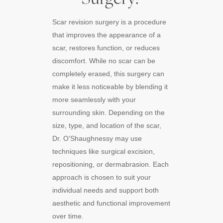
Scar revision surgery is a procedure
that improves the appearance of a
scar, restores function, or reduces
discomfort. While no scar can be
completely erased, this surgery can
make it less noticeable by blending it
more seamlessly with your
surrounding skin. Depending on the
size, type, and location of the scar,
Dr. O’Shaughnessy may use
techniques like surgical excision,
repositioning, or dermabrasion. Each
approach is chosen to suit your
individual needs and support both
aesthetic and functional improvement
over time.