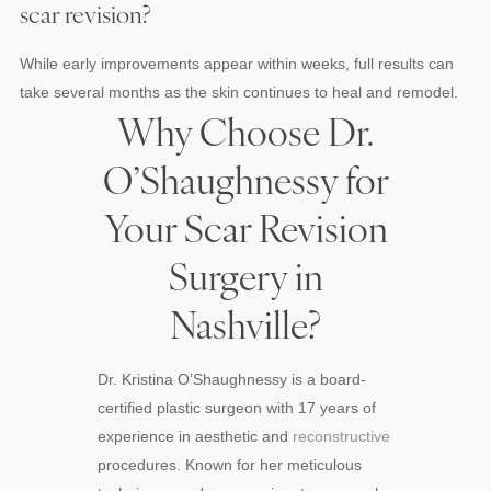
scar revision?
While early improvements appear within weeks, full results can
take several months as the skin continues to heal and remodel.
Why Choose Dr.
O’Shaughnessy for
Your Scar Revision
Surgery in
Nashville?
Dr. Kristina O’Shaughnessy is a board-
certified plastic surgeon with 17 years of
experience in aesthetic and
reconstructive
procedures. Known for her meticulous