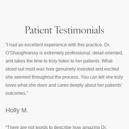
Patient Testimonials
“
I had an excellent experience with this practice. Dr.
O’Shaughnessy is extremely professional, detail-oriented,
and takes the time to truly listen to her patients. What
stood out most was how genuinely invested and excited
she seemed throughout the process. You can tell she truly
loves what she does and cares deeply about her patients’
outcomes.
”
Holly M.
“
There are not words to describe how amazing Dr.