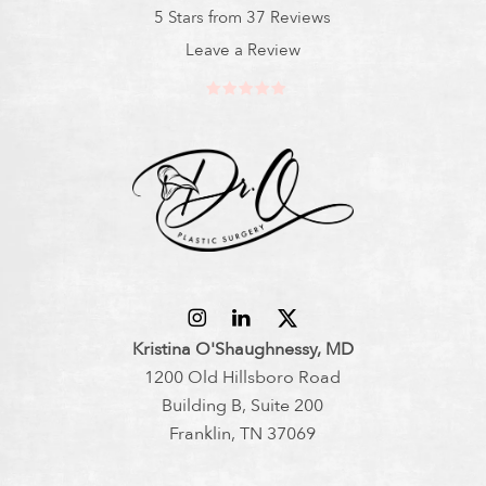
5 Stars from 37 Reviews
Leave a Review
Kristina O'Shaughnessy, MD
1200 Old Hillsboro Road
Building B, Suite 200
Franklin, TN 37069