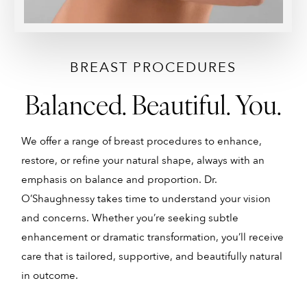
BREAST PROCEDURES
Balanced. Beautiful. You.
We offer a range of breast procedures to enhance,
B
restore, or refine your natural shape, always with an
w
emphasis on balance and proportion. Dr.
o
O’Shaughnessy takes time to understand your vision
b
and concerns. Whether you’re seeking subtle
a
enhancement or dramatic transformation, you’ll receive
u
care that is tailored, supportive, and beautifully natural
c
in outcome.
y