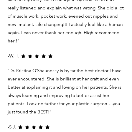
really listened and explain what was wrong. She did a lot
of muscle work, pocket work, evened out nipples and
new implant. Life changing!!! I actually feel like a human
again. I can never thank her enough. High recommend
her!!”
-W.H.
“Dr. Kristina O’Shaunessy is by far the best doctor I have
ever encountered. She is brilliant at her craft and even
better at explaining it and loving on her patients. She is
always learning and improving to better assist her
patients. Look no further for your plastic surgeon….you
just found the BEST!”
-S.J.