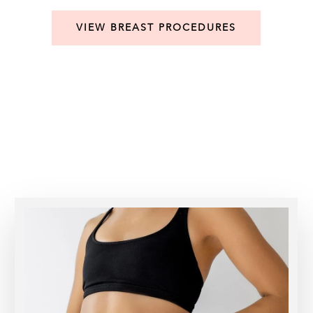
VIEW BREAST PROCEDURES