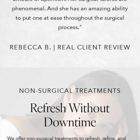
phenomenal. And she has an amazing ability
to put one at ease throughout the surgical
process."
REBECCA B. | REAL CLIENT REVIEW
NON-SURGICAL TREATMENTS
Refresh Without
Downtime
We offer non-surgical treatments to refresh, refine, and