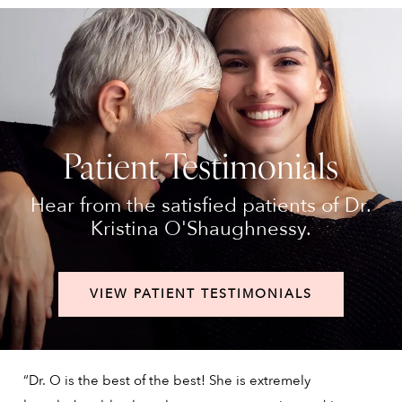
Patient Testimonials
Hear from the satisfied patients of Dr.
Kristina O'Shaughnessy.
VIEW PATIENT TESTIMONIALS
“Dr. O is the best of the best! She is extremely