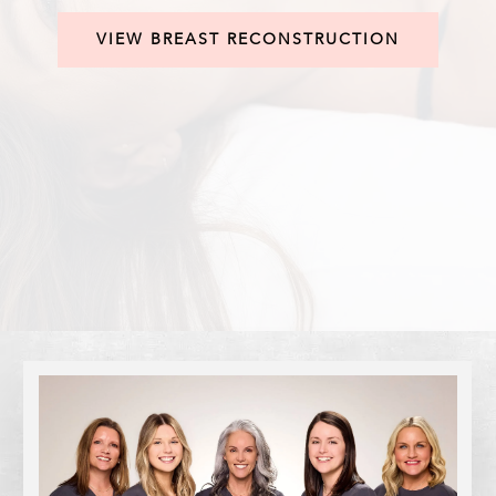
VIEW BREAST RECONSTRUCTION