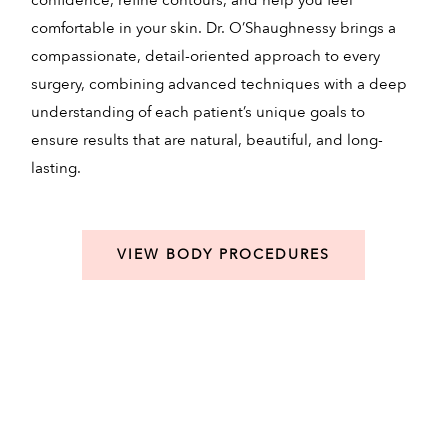
confidence, refine contours, and help you feel
a
comfortable in your skin. Dr. O’Shaughnessy brings a
c
compassionate, detail-oriented approach to every
e
surgery, combining advanced techniques with a deep
c
understanding of each patient’s unique goals to
t
ensure results that are natural, beautiful, and long-
m
lasting.
VIEW BODY PROCEDURES