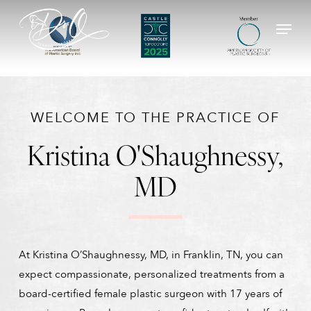
Skip
Menu
to
main
content
WELCOME TO THE PRACTICE OF
Kristina O'Shaughnessy,
MD
At Kristina O’Shaughnessy, MD, in Franklin, TN, you can
expect compassionate, personalized treatments from a
board-certified female plastic surgeon with 17 years of