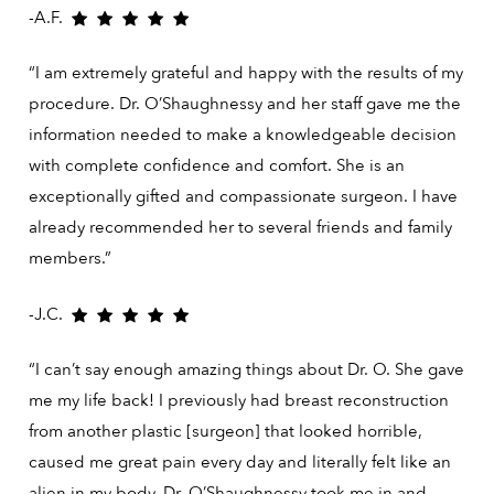
-A.F.
“I am extremely grateful and happy with the results of my
procedure. Dr. O’Shaughnessy and her staff gave me the
information needed to make a knowledgeable decision
with complete confidence and comfort. She is an
exceptionally gifted and compassionate surgeon. I have
already recommended her to several friends and family
members.”
-J.C.
“I can’t say enough amazing things about Dr. O. She gave
me my life back! I previously had breast reconstruction
from another plastic [surgeon] that looked horrible,
caused me great pain every day and literally felt like an
alien in my body. Dr. O’Shaughnessy took me in and