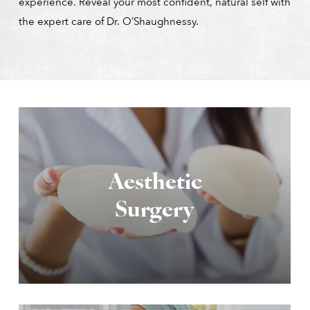
experience. Reveal your most confident, natural self with
the expert care of Dr. O’Shaughnessy.
Aesthetic
Surgery