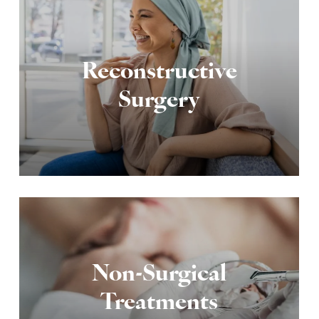
Reconstructive
Surgery
Non-Surgical
Treatments