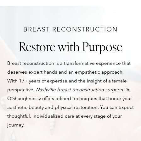
BREAST RECONSTRUCTION
Restore with Purpose
Breast reconstruction is a transformative experience that
deserves expert hands and an empathetic approach.
With 17+ years of expertise and the insight of a female
perspective,
Nashville breast reconstruction surgeon
Dr.
O’Shaughnessy offers refined techniques that honor your
aesthetic beauty and physical restoration. You can expect
thoughtful, individualized care at every stage of your
journey.