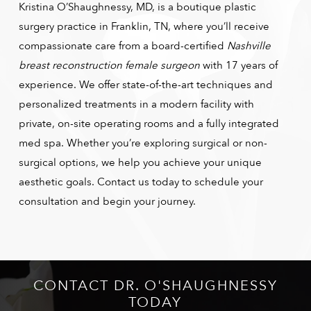
Kristina O’Shaughnessy, MD, is a boutique plastic
surgery practice in Franklin, TN, where you’ll receive
compassionate care from a board-certified
Nashville
breast reconstruction female surgeon
with 17 years of
experience. We offer state-of-the-art techniques and
personalized treatments in a modern facility with
private, on-site operating rooms and a fully integrated
med spa. Whether you’re exploring surgical or non-
surgical options, we help you achieve your unique
aesthetic goals. Contact us today to schedule your
consultation and begin your journey.
CONTACT DR. O'SHAUGHNESSY
TODAY