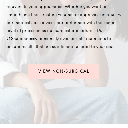
rejuvenate your appearance. Whether you want to
smooth fine lines, restore volume, or improve skin quality,
our medical spa services are performed with the same
level of precision as our surgical procedures. Dr.
O’Shaughnessy personally oversees all treatments to
ensure results that are subtle and tailored to your goals.
VIEW NON-SURGICAL