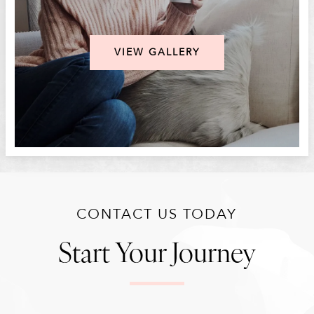
VIEW GALLERY
CONTACT US TODAY
Start Your Journey