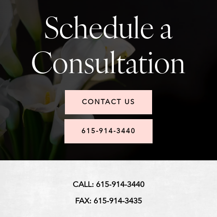
Schedule a
Consultation
CONTACT US
615-914-3440
CALL: 615-914-3440
FAX: 615-914-3435