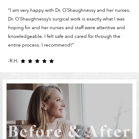
“I am very happy with Dr. O’Shaughnessy and her nurses.
Dr. O’Shaughnessy’s surgical work is exactly what I was
hoping for and her nurses and staff were attentive and
knowledgeable. I felt safe and cared for through the
entire process. I recommend!”
-R.H.
Before & After