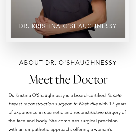
DR. KRISTINA O'SHAUGHNESSY
ABOUT DR. O'SHAUGHNESSY
Meet the Doctor
Dr. Kristina O’Shaughnessy is a board-certified
female
breast reconstruction surgeon in Nashville
with 17 years
of experience in cosmetic and reconstructive surgery of
the face and body. She combines surgical precision
with an empathetic approach, offering a woman’s