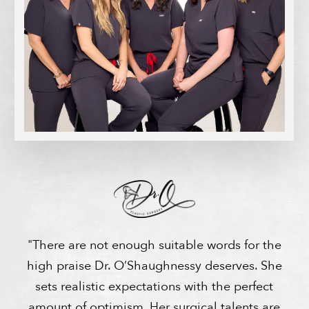
"There are not enough suitable words for the
high praise Dr. O’Shaughnessy deserves. She
sets realistic expectations with the perfect
amount of optimism. Her surgical talents are