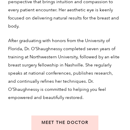
perspective that brings intuition and compassion to
every patient encounter. Her aesthetic eye is keenly
focused on delivering natural results for the breast and
body.
After graduating with honors from the University of
Florida, Dr. O’Shaughnessy completed seven years of
training at Northwestern University, followed by an elite
breast surgery fellowship in Nashville. She regularly
speaks at national conferences, publishes research,
and continually refines her techniques. Dr.
O’Shaughnessy is committed to helping you feel
empowered and beautifully restored.
MEET THE DOCTOR