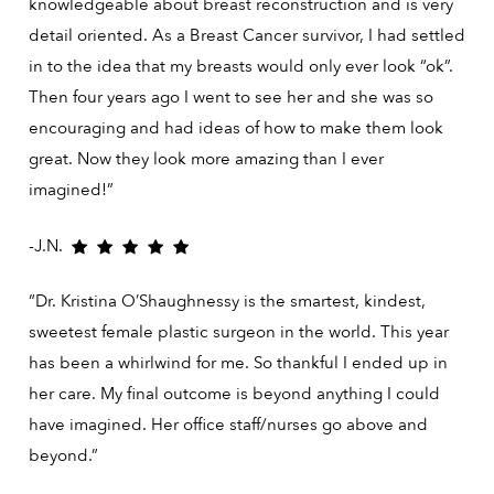
knowledgeable about breast reconstruction and is very
detail oriented. As a Breast Cancer survivor, I had settled
in to the idea that my breasts would only ever look “ok”.
Then four years ago I went to see her and she was so
encouraging and had ideas of how to make them look
great. Now they look more amazing than I ever
imagined!”
-J.N.
“Dr. Kristina O’Shaughnessy is the smartest, kindest,
sweetest female plastic surgeon in the world. This year
has been a whirlwind for me. So thankful I ended up in
her care. My final outcome is beyond anything I could
have imagined. Her office staff/nurses go above and
beyond.”