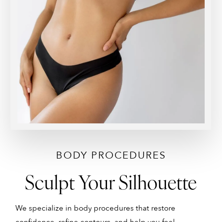
BODY PROCEDURES
Sculpt Your Silhouette
We specialize in body procedures that restore
A