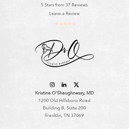
5 Stars from 37 Reviews
Leave a Review
Kristina O'Shaughnessy, MD
1200 Old Hillsboro Road
Building B, Suite 200
Franklin, TN 37069