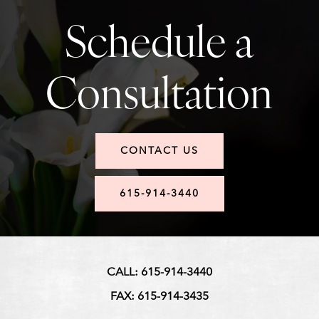
Schedule a
Consultation
CONTACT US
615-914-3440
CALL: 615-914-3440
FAX: 615-914-3435