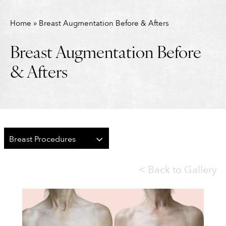
Home
»
Breast Augmentation Before & Afters
Breast Augmentation Before
& Afters
Breast Procedures
<
Back to Gallery