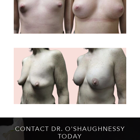
CONTACT DR. O'SHAUGHNESSY
TODAY